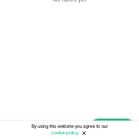
By using this website you agree to our
NEW FAX
cookie policy.
close